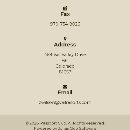
Fax
970-754-8026
Address
458 Vail Valley Drive
Vail
Colorado
81657
Email
zwilson@vailresorts.com
© 2026 Passport Club. All Rights Reserved.
Powered by Jonas Club Software