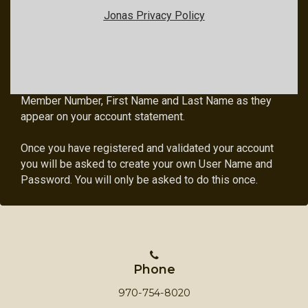
Jonas Privacy Policy
Member Login Instructions
All first time users will need to register in order to
access the members only area. To do so, click on the
Member Registration link below and enter your
Member Number, First Name and Last Name as they
appear on your account statement.
Once you have registered and validated your account
you will be asked to create your own User Name and
Password. You will only be asked to do this once.
Phone
970-754-8020