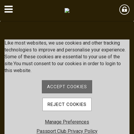
Member Login
Like most websites, we use cookies and other tracking
technologies to improve and personalise your experience.
Some of these cookies are essential to your use of the
User Name
site.You must consent to our cookies in order to login to
this website.
Password
ACCEPT COOKIES
Remember me
REJECT COOKIES
Forgot password
Manage Preferences
Member Registration
Passport Club Privacy Policy